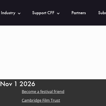
 Industry
Support CFF
Partners
Subm
- Nov 1 2026
Become a festival friend
Cambridge Film Trust