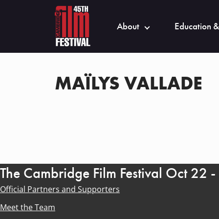
About
Education &
MAÏLYS VALLADE
The Cambridge Film Festival Oct 22 
Official Partners and Supporters
Meet the Team