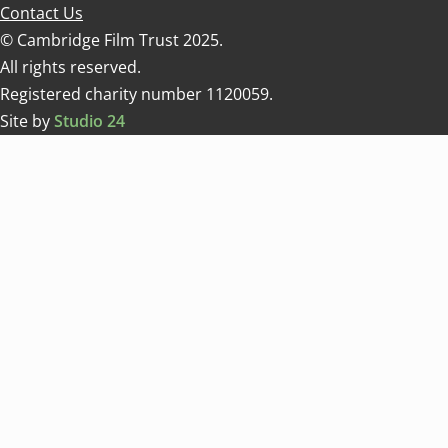
Contact Us
© Cambridge Film Trust 2025.
All rights reserved.
Registered charity number 1120059.
Site by
Studio 24