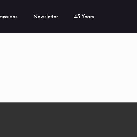
issions
Newsletter
45 Years