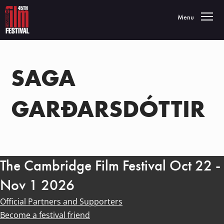
Toggle navigatio
Menu
SAGA
GARÐARSDÓTTIR
The Cambridge Film Festival Oct 22 -
Nov 1 2026
Official Partners and Supporters
Become a festival friend