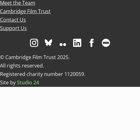
Meet the Team
Cambridge Film Trust
Contact Us
Support Us
Visit us on Instagram
Visit us on Bluesky white
Visit us on Flickr
Visit us on Linkedin
Visit us on Facebo
Visit us on 
© Cambridge Film Trust 2025.
All rights reserved.
Registered charity number 1120059.
Site by
Studio 24